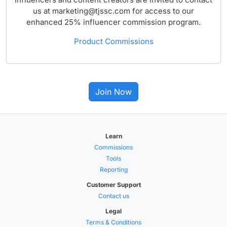
us at marketing@tjssc.com for access to our
enhanced 25% influencer commission program.
Product Commissions
Join Now
Learn
Commissions
Tools
Reporting
Customer Support
Contact us
Legal
Terms & Conditions