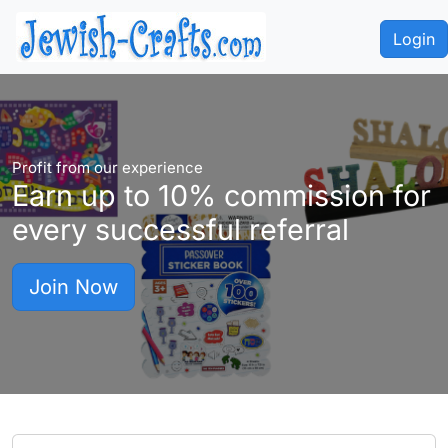
Login
Profit from our experience
Earn up to
10%
commission for
every successful referral
Join Now