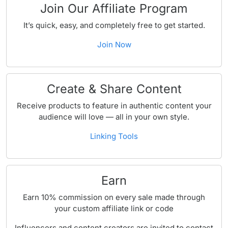
Join Our Affiliate Program
It’s quick, easy, and completely free to get started.
Join Now
Create & Share Content
Receive products to feature in authentic content your
audience will love — all in your own style.
Linking Tools
Earn
Earn 10% commission on every sale made through
your custom affiliate link or code
Influencers and content creators are invited to contact